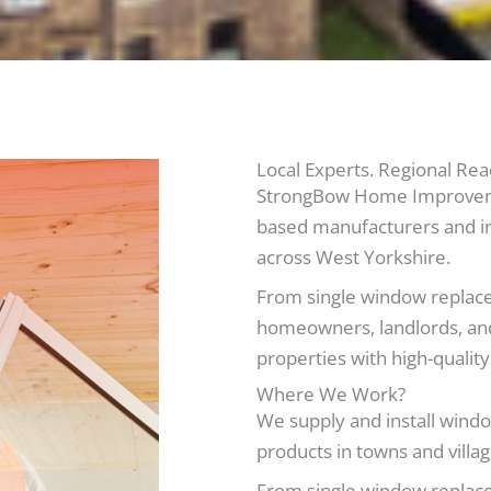
Local Experts. Regional Rea
StrongBow Home Improvemen
based manufacturers and in
across West Yorkshire.
From single window replace
homeowners, landlords, and
properties with high-quali
Where We Work?
We supply and install windo
products in towns and villag
From single window replace