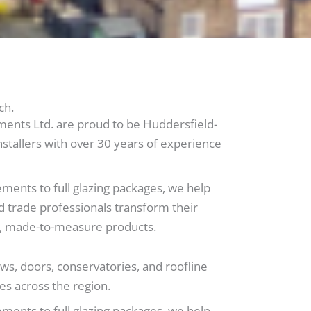
ch.
ts Ltd. are proud to be Huddersfield-
stallers with over 30 years of experience
ments to full glazing packages, we help
 trade professionals transform their
ty, made-to-measure products.
ws, doors, conservatories, and roofline
es across the region.
ments to full glazing packages, we help