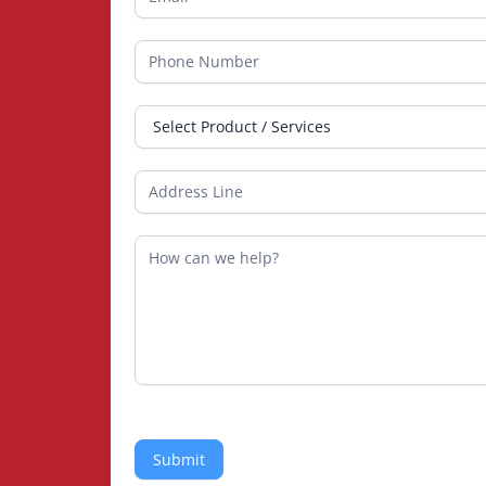
Submit