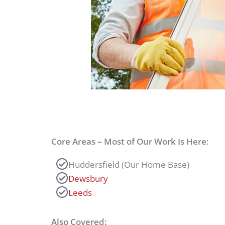
Core Areas – Most of Our Work Is Here:
Huddersfield (Our Home Base)
Dewsbury
Leeds
Also Covered: