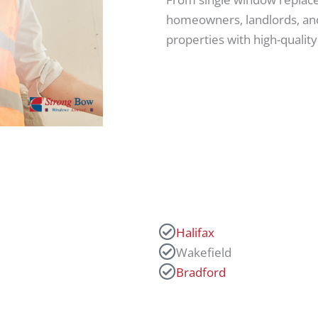
homeowners, landlords, and
properties with high-quali
Halifax
Wakefield
Bradford