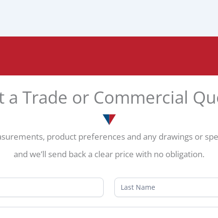
t a Trade or Commercial Qu
surements, product preferences and any drawings or speci
and we’ll send back a clear price with no obligation.
Name