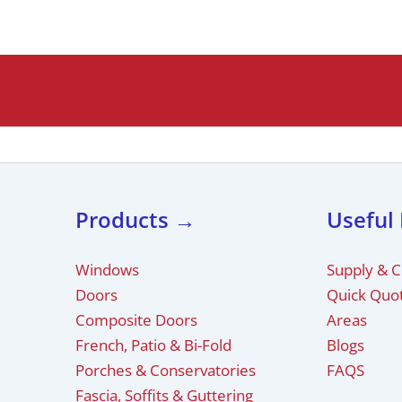
Products →
Useful
Windows
Supply & 
Doors
Quick Quo
Composite Doors
Areas
French, Patio & Bi-Fold
Blogs
Porches & Conservatories
FAQS
Fascia, Soffits & Guttering