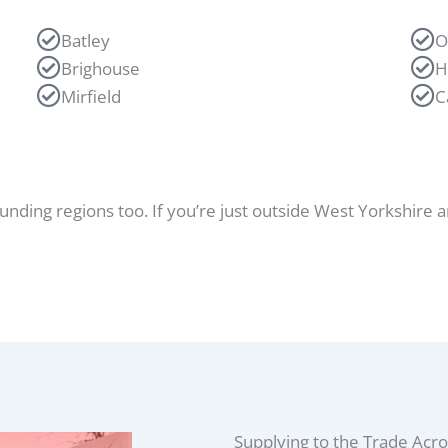
Batley
O
Brighouse
H
Mirfield
C
ounding regions too
. If you’re just outside West Yorkshire a
Supplying to the Trade Acro