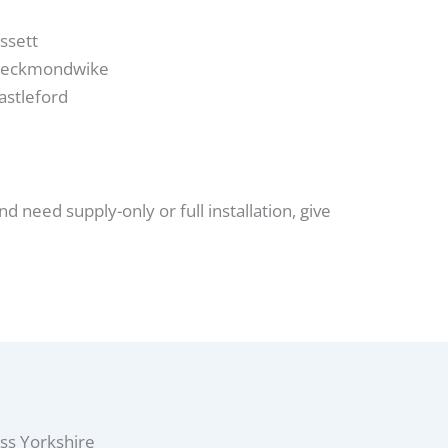
ssett
eckmondwike
astleford
nd need supply-only or full installation, give
ss Yorkshire