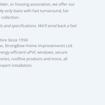
ilder, or housing association, we offer our
ly-only basis with fast turnaround, fair
 collection.
and specifications. We’ll send back a fast
hire Since 1994
fax, StrongBow Home Improvements Ltd.
energy-efficient uPVC windows, secure
ries, roofline products and more, all
pert installation.