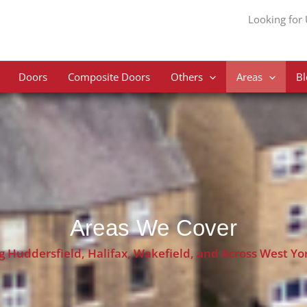
Looking for
Doors
Composite Doors
Others
Areas
Bl
Areas We Cover
g Huddersfield, Halifax, Wakefield, and Across West Yo