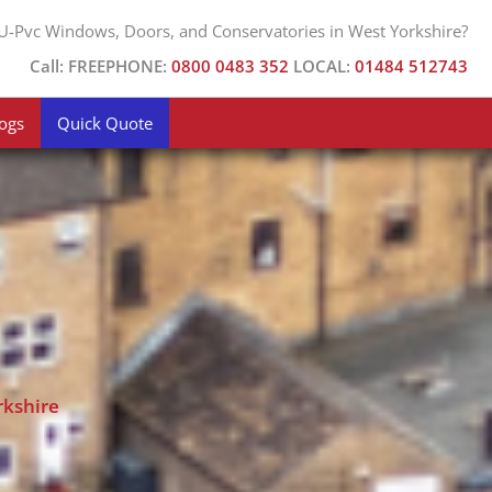
Facebook
X
 U-Pvc Windows, Doors, and Conservatories in West Yorkshire?
Call: FREEPHONE:
0800 0483 352
LOCAL:
01484 512743
ogs
Quick Quote
rkshire