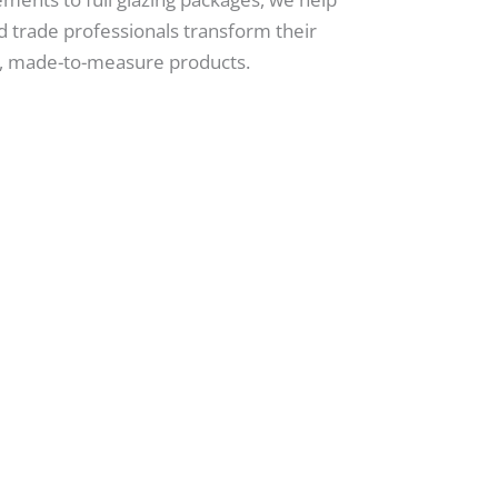
 trade professionals transform their
ty, made-to-measure products.