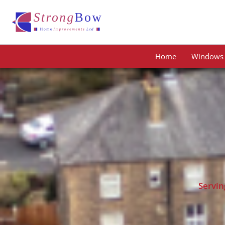
Skip
to
content
Home
Windows
Servin