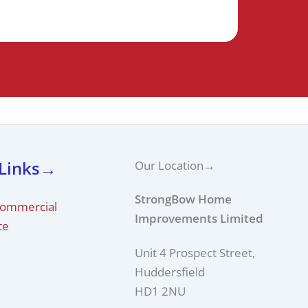
 Links→
Our Location
→
StrongBow Home
Commercial
Improvements Limited
te
Unit 4 Prospect Street,
Huddersfield
HD1 2NU