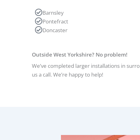
Barnsley
Pontefract
Doncaster
Outside West Yorkshire? No problem!
We’ve completed larger installations in surr
us a call. We’re happy to help!