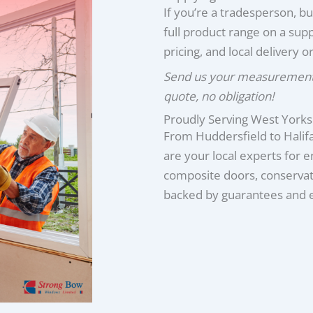
If you’re a tradesperson, bu
full product range on a supp
pricing, and local delivery or
Send us your measurements 
quote, no obligation!
Proudly Serving West Yorks
From Huddersfield to Hali
are your local experts for 
composite doors, conservato
backed by guarantees and ex