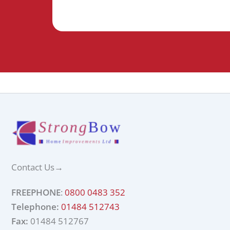
Contact Us
→
FREEPHONE
:
0800 0483 352
Telephone:
01484 512743
Fax:
01484 512767