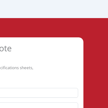
ote
fications sheets,