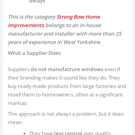
delays
This is the category
Strong Bow Home
Improvements
belongs to an in-house
manufacturer and installer with more than 25
years of experience in West Yorkshire.
What a Supplier Does
Suppliers
do not manufacture windows
even if
their branding makes it sound like they do. They
buy ready-made products from large factories and
resell them to homeowners, often at a significant
markup.
This approach is not always a problem, but it does
mean:
They have
less control
over quality