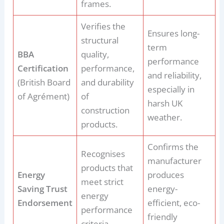
frames.
Verifies the
Ensures long-
structural
term
BBA
quality,
performance
Certification
performance,
and reliability,
(British Board
and durability
especially in
of Agrément)
of
harsh UK
construction
weather.
products.
Confirms the
Recognises
manufacturer
products that
Energy
produces
meet strict
Saving Trust
energy-
energy
Endorsement
efficient, eco-
performance
friendly
criteria.