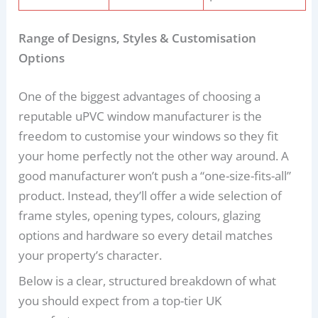
Range of Designs, Styles & Customisation
Options
One of the biggest advantages of choosing a
reputable uPVC window manufacturer is the
freedom to customise your windows so they fit
your home perfectly not the other way around. A
good manufacturer won’t push a “one-size-fits-all”
product. Instead, they’ll offer a wide selection of
frame styles, opening types, colours, glazing
options and hardware so every detail matches
your property’s character.
Below is a clear, structured breakdown of what
you should expect from a top-tier UK