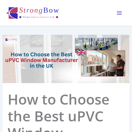
Skip
to
content
How to Choose
the Best uPVC