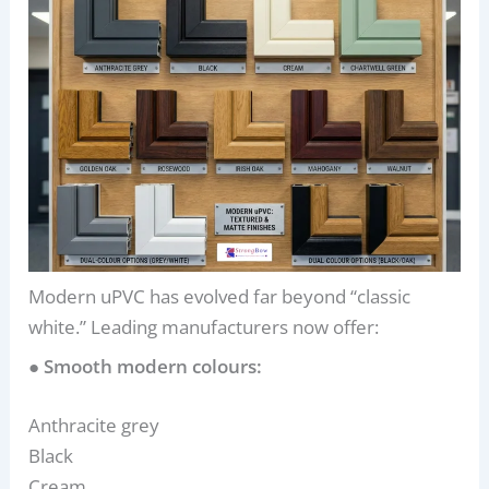
Modern uPVC has evolved far beyond “classic
white.” Leading manufacturers now offer:
● Smooth modern colours:
Anthracite grey
Black
Cream