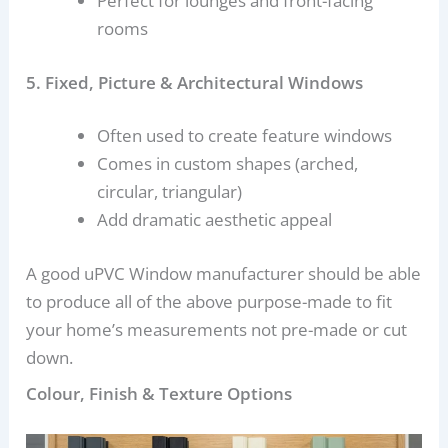
Perfect for lounges and front-facing
rooms
5. Fixed, Picture & Architectural Windows
Often used to create feature windows
Comes in custom shapes (arched,
circular, triangular)
Add dramatic aesthetic appeal
A good uPVC Window manufacturer should be able
to produce all of the above purpose-made to fit
your home’s measurements not pre-made or cut
down.
Colour, Finish & Texture Options