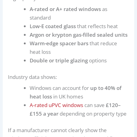
A-rated or A+ rated windows
as
standard
Low-E coated glass
that reflects heat
Argon or krypton gas-filled sealed units
Warm-edge spacer bars
that reduce
heat loss
Double or triple glazing
options
Industry data shows:
Windows can account for
up to 40% of
heat loss
in UK homes
A-rated uPVC windows
can save
£120–
£155 a year
depending on property type
If a manufacturer cannot clearly show the