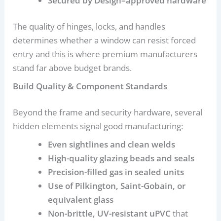
Secured by Design–approved hardware
The quality of hinges, locks, and handles
determines whether a window can resist forced
entry and this is where premium manufacturers
stand far above budget brands.
Build Quality & Component Standards
Beyond the frame and security hardware, several
hidden elements signal good manufacturing:
Even sightlines and clean welds
High-quality glazing beads and seals
Precision-filled gas in sealed units
Use of Pilkington, Saint-Gobain, or
equivalent glass
Non-brittle, UV-resistant uPVC
that