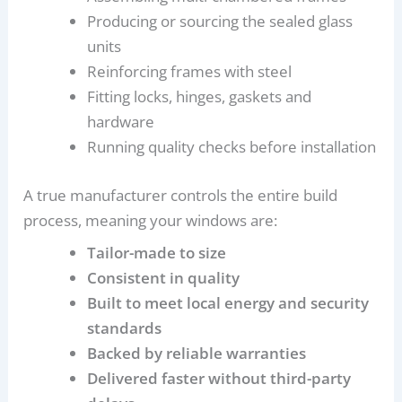
Producing or sourcing the sealed glass
units
Reinforcing frames with steel
Fitting locks, hinges, gaskets and
hardware
Running quality checks before installation
A true manufacturer controls the entire build
process, meaning your windows are:
Tailor-made to size
Consistent in quality
Built to meet local energy and security
standards
Backed by reliable warranties
Delivered faster without third-party