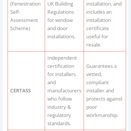
(Fenestration
UK Building
installation, and
Self-
Regulations
includes an
Assessment
for window
installation
Scheme)
and door
certificate
installations.
useful for
resale.
Independent
certification
Guarantees a
for installers
vetted,
and
compliant
CERTASS
manufacturers
installer and
who follow
protects against
industry &
poor
regulatory
workmanship.
standards.