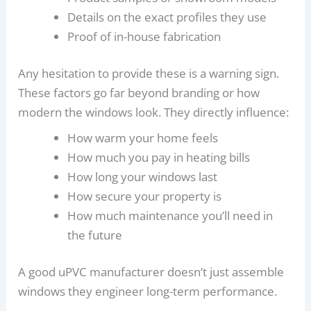
Details on the exact profiles they use
Proof of in-house fabrication
Any hesitation to provide these is a warning sign.
These factors go far beyond branding or how
modern the windows look. They directly influence:
How warm your home feels
How much you pay in heating bills
How long your windows last
How secure your property is
How much maintenance you’ll need in
the future
A good uPVC manufacturer doesn’t just assemble
windows they engineer long-term performance.