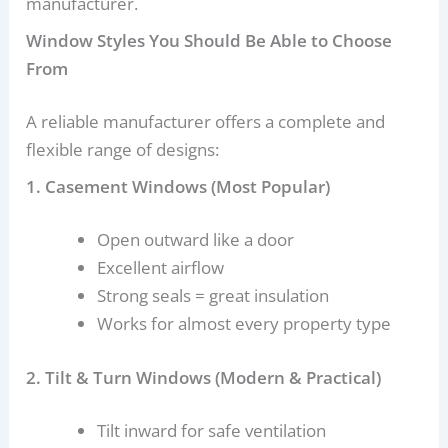
manufacturer.
Window Styles You Should Be Able to Choose
From
A reliable manufacturer offers a complete and
flexible range of designs:
1. Casement Windows (Most Popular)
Open outward like a door
Excellent airflow
Strong seals = great insulation
Works for almost every property type
2. Tilt & Turn Windows (Modern & Practical)
Tilt inward for safe ventilation