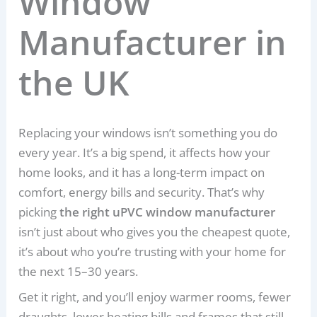
Window
Manufacturer in
the UK
Replacing your windows isn’t something you do
every year. It’s a big spend, it affects how your
home looks, and it has a long-term impact on
comfort, energy bills and security. That’s why
picking
the right uPVC window manufacturer
isn’t just about who gives you the cheapest quote,
it’s about who you’re trusting with your home for
the next 15–30 years.
Get it right, and you’ll enjoy warmer rooms, fewer
draughts, lower heating bills and frames that still