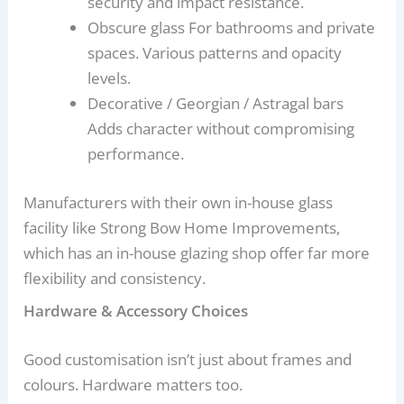
security and impact resistance.
Obscure glass For bathrooms and private
spaces. Various patterns and opacity
levels.
Decorative / Georgian / Astragal bars
Adds character without compromising
performance.
Manufacturers with their own in-house glass
facility like Strong Bow Home Improvements,
which has an in-house glazing shop offer far more
flexibility and consistency.
Hardware & Accessory Choices
Good customisation isn’t just about frames and
colours. Hardware matters too.