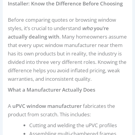
Installer: Know the Difference Before Choosing
Before comparing quotes or browsing window
styles, it’s crucial to understand
who
you’re
actually dealing with
. Many homeowners assume
that every upvc window manufacturer near them
has its own products but in reality, the industry is
divided into three very different roles. Knowing the
difference helps you avoid inflated pricing, weak
warranties, and inconsistent quality.
What a Manufacturer Actually Does
A
uPVC window manufacturer
fabricates the
product from scratch. This includes:
Cutting and welding the uPVC profiles
Assembling multi-chambered frames