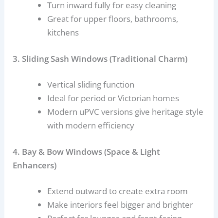
Turn inward fully for easy cleaning
Great for upper floors, bathrooms,
kitchens
3. Sliding Sash Windows (Traditional Charm)
Vertical sliding function
Ideal for period or Victorian homes
Modern uPVC versions give heritage style
with modern efficiency
4. Bay & Bow Windows (Space & Light
Enhancers)
Extend outward to create extra room
Make interiors feel bigger and brighter