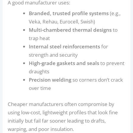
A good manufacturer uses:
Branded, trusted profile systems
(e.g.,
Veka, Rehau, Eurocell, Swish)
Multi-chambered thermal designs
to
trap heat
Internal steel reinforcements
for
strength and security
High-grade gaskets and seals
to prevent
draughts
Precision welding
so corners don’t crack
over time
Cheaper manufacturers often compromise by
using low-cost, lightweight profiles that look fine
initially but fail far sooner leading to drafts,
warping, and poor insulation.