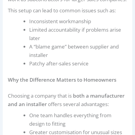
This setup can lead to common issues such as:
Inconsistent workmanship
Limited accountability if problems arise
later
A “blame game” between supplier and
installer
Patchy after-sales service
Why the Difference Matters to Homeowners
Choosing a company that is
both a manufacturer
and an installer
offers several advantages:
One team handles everything from
design to fitting
Greater customisation for unusual sizes