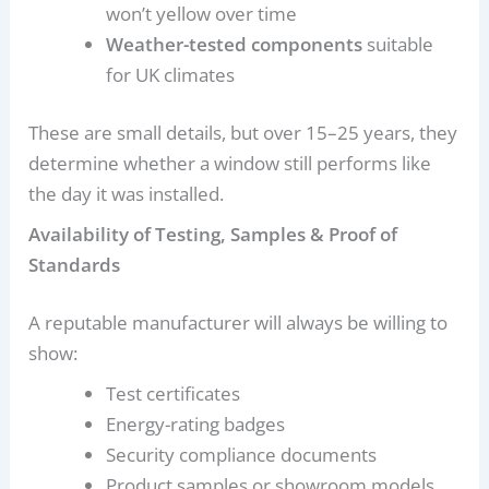
won’t yellow over time
Weather-tested components
suitable
for UK climates
These are small details, but over 15–25 years, they
determine whether a window still performs like
the day it was installed.
Availability of Testing, Samples & Proof of
Standards
A reputable manufacturer will always be willing to
show:
Test certificates
Energy-rating badges
Security compliance documents
Product samples or showroom models