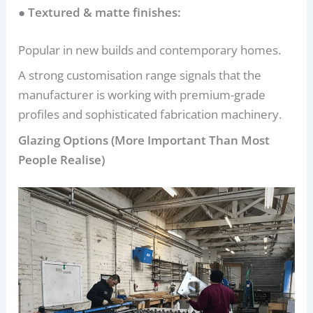
● Textured & matte finishes:
Popular in new builds and contemporary homes.
A strong customisation range signals that the
manufacturer is working with premium-grade
profiles and sophisticated fabrication machinery.
Glazing Options (More Important Than Most
People Realise)