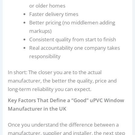
or older homes
Faster delivery times
Better pricing (no middlemen adding
markups)
Consistent quality from start to finish
Real accountability one company takes
responsibility
In short: The closer you are to the actual
manufacturer, the better the quality, price and
long-term reliability you can expect.
Key Factors That Define a “Good” uPVC Window
Manufacturer in the UK
Once you understand the difference between a
manufacturer, supplier and installer, the next step