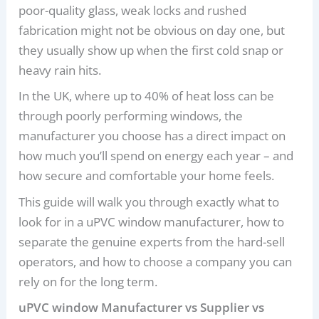
poor-quality glass, weak locks and rushed
fabrication might not be obvious on day one, but
they usually show up when the first cold snap or
heavy rain hits.
In the UK, where up to 40% of heat loss can be
through poorly performing windows, the
manufacturer you choose has a direct impact on
how much you’ll spend on energy each year – and
how secure and comfortable your home feels.
This guide will walk you through exactly what to
look for in a uPVC window manufacturer, how to
separate the genuine experts from the hard-sell
operators, and how to choose a company you can
rely on for the long term.
uPVC window Manufacturer vs Supplier vs