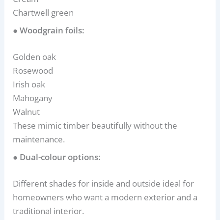
Chartwell green
● Woodgrain foils:
Golden oak
Rosewood
Irish oak
Mahogany
Walnut
These mimic timber beautifully without the
maintenance.
● Dual-colour options:
Different shades for inside and outside ideal for
homeowners who want a modern exterior and a
traditional interior.