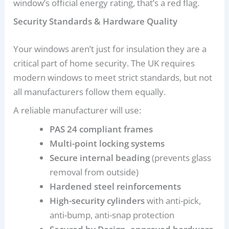
window’s official energy rating, that’s a red flag.
Security Standards & Hardware Quality
Your windows aren’t just for insulation they are a
critical part of home security. The UK requires
modern windows to meet strict standards, but not
all manufacturers follow them equally.
A reliable manufacturer will use:
PAS 24 compliant frames
Multi-point locking systems
Secure internal beading
(prevents glass
removal from outside)
Hardened steel reinforcements
High-security cylinders
with anti-pick,
anti-bump, anti-snap protection