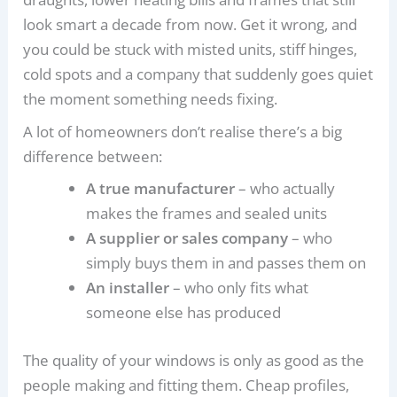
look smart a decade from now. Get it wrong, and
you could be stuck with misted units, stiff hinges,
cold spots and a company that suddenly goes quiet
the moment something needs fixing.
A lot of homeowners don’t realise there’s a big
difference between:
A true manufacturer
– who actually
makes the frames and sealed units
A supplier or sales company
– who
simply buys them in and passes them on
An installer
– who only fits what
someone else has produced
The quality of your windows is only as good as the
people making and fitting them. Cheap profiles,