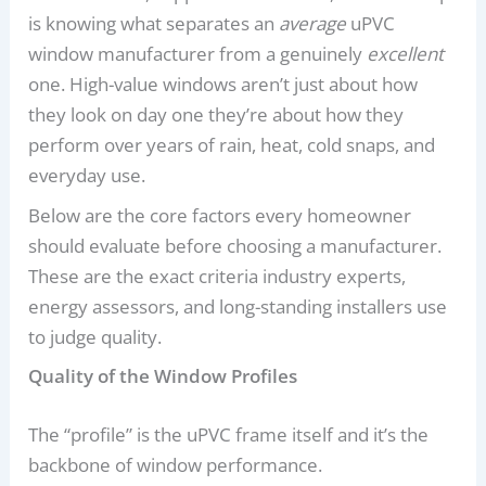
is knowing what separates an
average
uPVC
window manufacturer from a genuinely
excellent
one. High-value windows aren’t just about how
they look on day one they’re about how they
perform over years of rain, heat, cold snaps, and
everyday use.
Below are the core factors every homeowner
should evaluate before choosing a manufacturer.
These are the exact criteria industry experts,
energy assessors, and long-standing installers use
to judge quality.
Quality of the Window Profiles
The “profile” is the uPVC frame itself and it’s the
backbone of window performance.