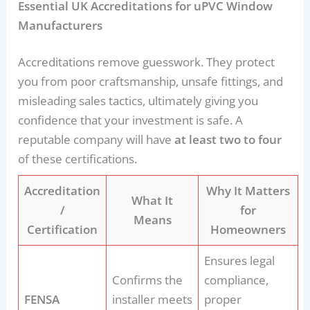
Essential UK Accreditations for uPVC Window
Manufacturers
Accreditations remove guesswork. They protect
you from poor craftsmanship, unsafe fittings, and
misleading sales tactics, ultimately giving you
confidence that your investment is safe. A
reputable company will have
at least two to four
of these certifications.
Accreditation
Why It Matters
What It
/
for
Means
Certification
Homeowners
Ensures legal
Confirms the
compliance,
FENSA
installer meets
proper