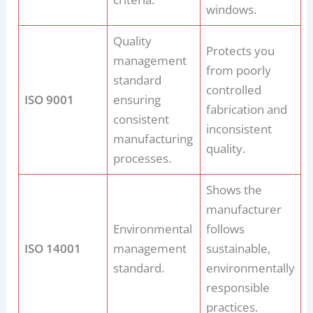
windows.
Quality
Protects you
management
from poorly
standard
controlled
ISO 9001
ensuring
fabrication and
consistent
inconsistent
manufacturing
quality.
processes.
Shows the
manufacturer
Environmental
follows
ISO 14001
management
sustainable,
standard.
environmentally
responsible
practices.