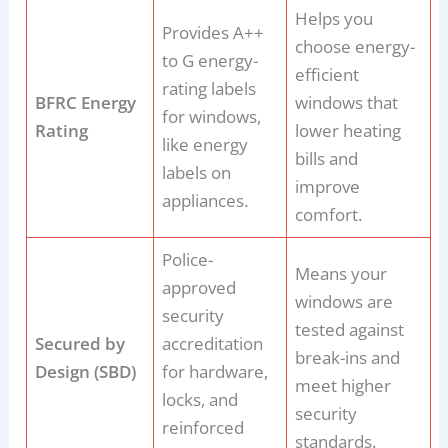
Helps you
Provides A++
choose energy-
to G energy-
efficient
rating labels
BFRC Energy
windows that
for windows,
Rating
lower heating
like energy
bills and
labels on
improve
appliances.
comfort.
Police-
Means your
approved
windows are
security
tested against
Secured by
accreditation
break-ins and
Design (SBD)
for hardware,
meet higher
locks, and
security
reinforced
standards.