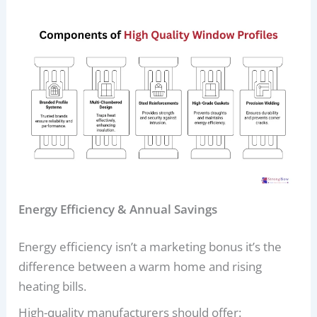
Energy Efficiency & Annual Savings
Energy efficiency isn’t a marketing bonus it’s the
difference between a warm home and rising
heating bills.
High-quality manufacturers should offer: