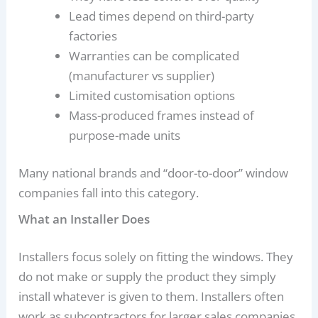
Lead times depend on third-party
factories
Warranties can be complicated
(manufacturer vs supplier)
Limited customisation options
Mass-produced frames instead of
purpose-made units
Many national brands and “door-to-door” window
companies fall into this category.
What an Installer Does
Installers focus solely on fitting the windows. They
do not make or supply the product they simply
install whatever is given to them. Installers often
work as subcontractors for larger sales companies.