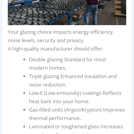
Your glazing choice impacts energy efficiency,
noise levels, security and privacy.
A high-quality manufacturer should offer:
Double glazing Standard for most
modern homes.
Triple glazing Enhanced insulation and
noise reduction.
Low-E (Low-emissivity) coatings Reflects
heat back into your home.
Gas-filled units (Argon/Krypton) Improves
thermal performance.
Laminated or toughened glass Increases